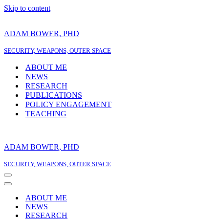
Skip to content
ADAM BOWER, PHD
SECURITY, WEAPONS, OUTER SPACE
ABOUT ME
NEWS
RESEARCH
PUBLICATIONS
POLICY ENGAGEMENT
TEACHING
ADAM BOWER, PHD
SECURITY, WEAPONS, OUTER SPACE
Navigation
Menu
Navigation
Menu
ABOUT ME
NEWS
RESEARCH