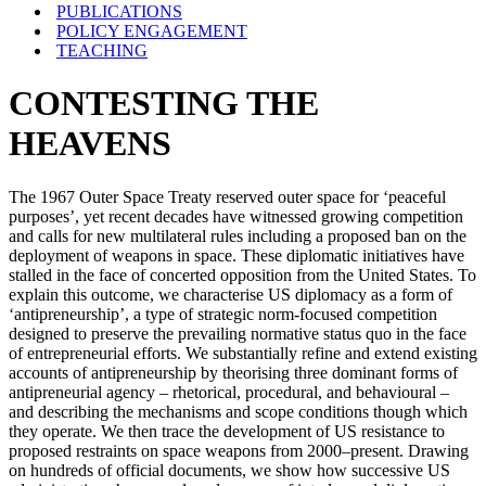
PUBLICATIONS
POLICY ENGAGEMENT
TEACHING
CONTESTING THE
HEAVENS
The 1967 Outer Space Treaty reserved outer space for ‘peaceful
purposes’, yet recent decades have witnessed growing competition
and calls for new multilateral rules including a proposed ban on the
deployment of weapons in space. These diplomatic initiatives have
stalled in the face of concerted opposition from the United States. To
explain this outcome, we characterise US diplomacy as a form of
‘antipreneurship’, a type of strategic norm-focused competition
designed to preserve the prevailing normative status quo in the face
of entrepreneurial efforts. We substantially refine and extend existing
accounts of antipreneurship by theorising three dominant forms of
antipreneurial agency – rhetorical, procedural, and behavioural –
and describing the mechanisms and scope conditions though which
they operate. We then trace the development of US resistance to
proposed restraints on space weapons from 2000–present. Drawing
on hundreds of official documents, we show how successive US